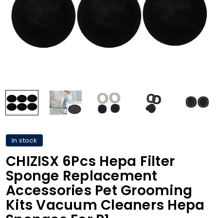
In stock
CHIZISX 6Pcs Hepa Filter
Sponge Replacement
Accessories Pet Grooming
Kits Vacuum Cleaners Hepa