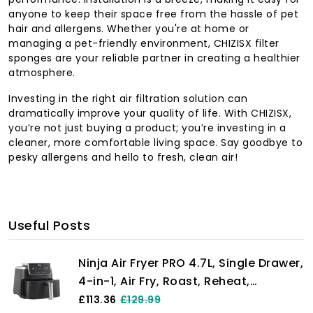
anyone to keep their space free from the hassle of pet
hair and allergens. Whether you're at home or
managing a pet-friendly environment, CHIZISX filter
sponges are your reliable partner in creating a healthier
atmosphere.
Investing in the right air filtration solution can
dramatically improve your quality of life. With CHIZISX,
you’re not just buying a product; you’re investing in a
cleaner, more comfortable living space. Say goodbye to
pesky allergens and hello to fresh, clean air!
Useful Posts
Ninja Air Fryer PRO 4.7L, Single Drawer,
4-in-1, Air Fry, Roast, Reheat,
Dehydrate, Cooks 1-2 Portions,
£113.36
£129.99