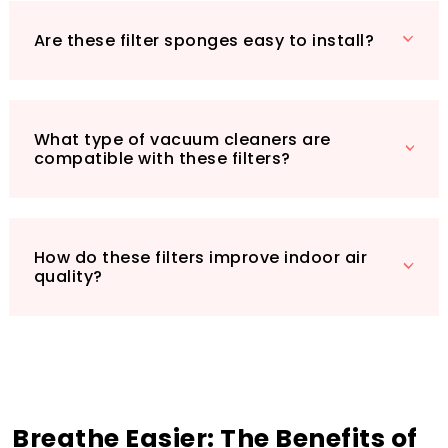
to elevate your indoor atmosphere—
Are these filter sponges easy to install?
experience the difference today!
What type of vacuum cleaners are
compatible with these filters?
How do these filters improve indoor air
quality?
Breathe Easier: The Benefits of