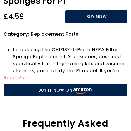
Sponges For P1
£4.59
BUY NOW
Category:
Replacement Parts
Introducing the CHIZISX 6-Piece HEPA Filter
Sponge Replacement Accessories, designed
specifically for pet grooming kits and vacuum
cleaners, particularly the P1 model. If you’re
Read More
seeking a cleaner, healthier indoor
environment, look no further! These sponges
BUY IT NOW ON
boast exceptional filtration performance,
effectively capturing up to 99.97% of airborne
particles, including pet dander, dust, and
allergens. Made from high-quality materials,
they ensure consistent and long-lasting
Frequently Asked
filtration, so you can breathe easier in your