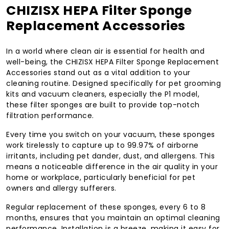
CHIZISX HEPA Filter Sponge
Replacement Accessories
In a world where clean air is essential for health and
well-being, the CHIZISX HEPA Filter Sponge Replacement
Accessories stand out as a vital addition to your
cleaning routine. Designed specifically for pet grooming
kits and vacuum cleaners, especially the P1 model,
these filter sponges are built to provide top-notch
filtration performance.
Every time you switch on your vacuum, these sponges
work tirelessly to capture up to 99.97% of airborne
irritants, including pet dander, dust, and allergens. This
means a noticeable difference in the air quality in your
home or workplace, particularly beneficial for pet
owners and allergy sufferers.
Regular replacement of these sponges, every 6 to 8
months, ensures that you maintain an optimal cleaning
performance. Installation is a breeze, making it easy for