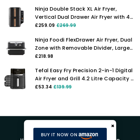
Digital, Cook From Frozen, Non-Stick
Ninja Double Stack XL Air Fryer,
Drawer & Crisper Basket, 2000W,
Vertical Dual Drawer Air Fryer with 4
Black AF140UK
cooking levels, 2 Drawers & 2 Racks,
£259.09
£269.99
Space Saving Design, 9.5L Capacity,
Ninja Foodi FlexDrawer Air Fryer, Dual
6 Functions, 8 Portions, Tongs,
Zone with Removable Divider, Large
Black/Copper SL400UKCP
10.4L Drawer, 7-in-1, Air-Fryer Uses No
£218.98
Oil, Air Fry, Roast, Bake, Max Crisp,
Tefal Easy Fry Precision 2-in-1 Digital
Non-Stick Dishwasher Safe Parts,
Air Fryer and Grill 4.2 Litre Capacity 8
Black AF500UK
Programs inc Dehydrator Black
£53.34
£139.99
EY5058, 1550W
×
BUY IT NOW ON