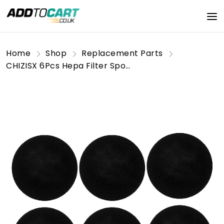
Home
Shop
Replacement Parts
CHIZISX 6Pcs Hepa Filter Sponge Replacement Accessories Pet Grooming Kits Vacuum Cleaners Hepa Sponges For P1